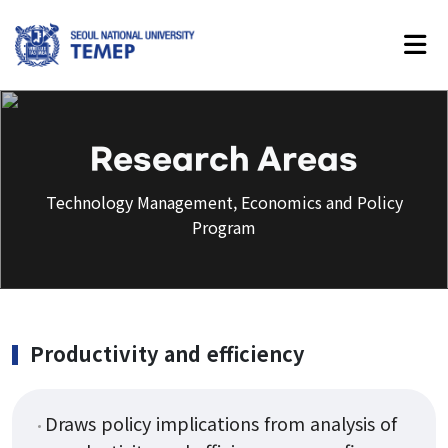
Technology Management,
Economics and Policy Program
Research Areas
Technology Management, Economics and Policy
Program
About Us
Introduction
History
Productivity and efficiency
Vision
Faculty
Draws policy implications from analysis of