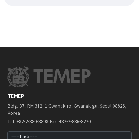
TEMEP
Bldg. 37, RM 312, 1 Gwanak-ro, Gwanak-gu, Seoul 08826,
Korea
Tel. +82-2-880-8898 Fax. +82-2-886-8220