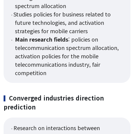
spectrum allocation
Studies policies for business related to
future technologies, and activation
strategies for mobile carriers
Main research fields
: policies on
telecommunication spectrum allocation,
activation policies for the mobile
telecommunications industry, fair
competition
Converged industries direction
prediction
Research on interactions between