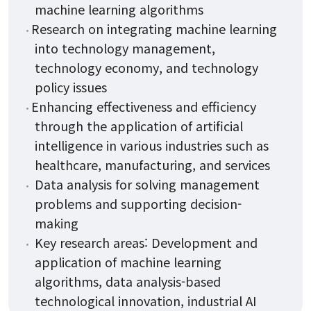
machine learning algorithms
Research on integrating machine learning
into technology management,
technology economy, and technology
policy issues
Enhancing effectiveness and efficiency
through the application of artificial
intelligence in various industries such as
healthcare, manufacturing, and services
Data analysis for solving management
problems and supporting decision-
making
Key research areas: Development and
application of machine learning
algorithms, data analysis-based
technological innovation, industrial AI