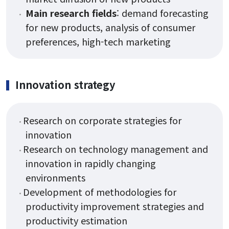
Main research fields
: demand forecasting
for new products, analysis of consumer
preferences, high-tech marketing
Innovation strategy
Research on corporate strategies for
innovation
Research on technology management and
innovation in rapidly changing
environments
Development of methodologies for
productivity improvement strategies and
productivity estimation