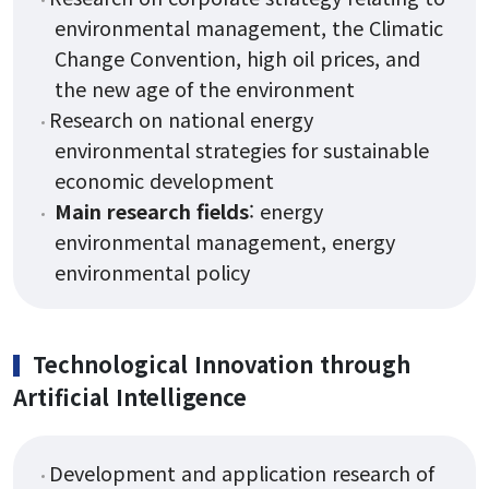
environmental management, the Climatic
Change Convention, high oil prices, and
the new age of the environment
Research on national energy
environmental strategies for sustainable
economic development
Main research fields
: energy
environmental management, energy
environmental policy
Technological Innovation through
Artificial Intelligence
Development and application research of