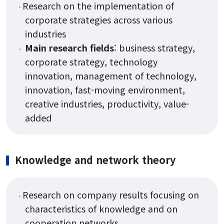
Research on the implementation of
corporate strategies across various
industries
Main research fields
: business strategy,
corporate strategy, technology
innovation, management of technology,
innovation, fast-moving environment,
creative industries, productivity, value-
added
Knowledge and network theory
Research on company results focusing on
characteristics of knowledge and on
cooperation networks