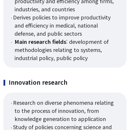
productivity and efficiency among firms,
Staff
industries, and countries
Alumni Career Outcomes
Derives policies to improve productivity
Contact Us
and efficiency in medical, national
defense, and public sectors
Main research fields
: development of
Admissions
methodologies relating to systems,
industrial policy, public policy
Application
FAQ
Innovation research
Programs
Research on diverse phenomena relating
to the process of innovation, from
Curriculum
knowledge generation to application
Study of policies concerning science and
Lecture