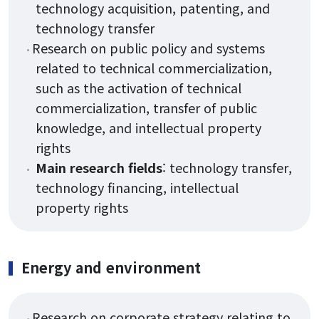
technology acquisition, patenting, and
technology transfer
Research on public policy and systems
related to technical commercialization,
such as the activation of technical
commercialization, transfer of public
knowledge, and intellectual property
rights
Main research fields
: technology transfer,
technology financing, intellectual
property rights
Energy and environment
Research on corporate strategy relating to