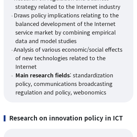
strategy related to the Internet industry
Draws policy implications relating to the
balanced development of the Internet
service market by combining empirical
data and model studies
Analysis of various economic/social effects
of new technologies related to the
Internet
Main research fields
: standardization
policy, communications broadcasting
regulation and policy, webonomics
Research on innovation policy in ICT