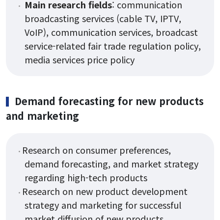
Main research fields
: communication
broadcasting services (cable TV, IPTV,
VoIP), communication services, broadcast
service-related fair trade regulation policy,
media services price policy
Demand forecasting for new products
and marketing
Research on consumer preferences,
demand forecasting, and market strategy
regarding high-tech products
Research on new product development
strategy and marketing for successful
market diffusion of new products