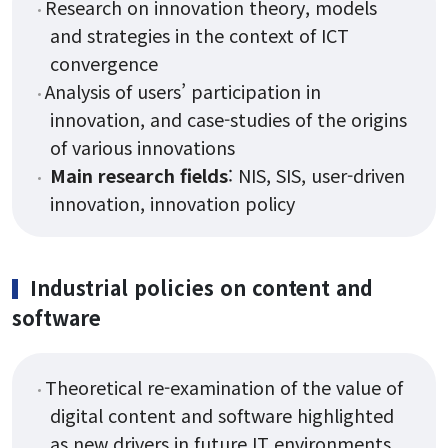
Research on innovation theory, models
and strategies in the context of ICT
convergence
Analysis of users’ participation in
innovation, and case-studies of the origins
of various innovations
Main research fields
: NIS, SIS, user-driven
innovation, innovation policy
Industrial policies on content and
software
Theoretical re-examination of the value of
digital content and software highlighted
as new drivers in future IT environments