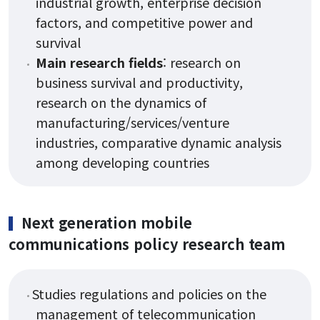
industrial growth, enterprise decision
Form
factors, and competitive power and
survival
Main research fields
: research on
Reservation
business survival and productivity,
research on the dynamics of
manufacturing/services/venture
industries, comparative dynamic analysis
among developing countries
Next generation mobile
communications policy research team
Studies regulations and policies on the
management of telecommunication