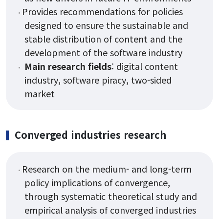
Provides recommendations for policies
designed to ensure the sustainable and
stable distribution of content and the
development of the software industry
Main research fields
: digital content
industry, software piracy, two-sided
market
Converged industries research
Research on the medium- and long-term
policy implications of convergence,
through systematic theoretical study and
empirical analysis of converged industries