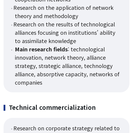
Research on the application of network
theory and methodology
Research on the results of technological
alliances focusing on institutions’ ability
to assimilate knowledge
Main research fields
: technological
innovation, network theory, alliance
strategy, strategic alliance, technology
alliance, absorptive capacity, networks of
companies
Technical commercialization
Research on corporate strategy related to