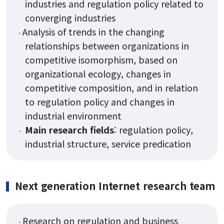
industries and regulation policy related to
converging industries
Analysis of trends in the changing
relationships between organizations in
competitive isomorphism, based on
organizational ecology, changes in
competitive composition, and in relation
to regulation policy and changes in
industrial environment
Main research fields
: regulation policy,
industrial structure, service predication
Next generation Internet research team
Research on regulation and business