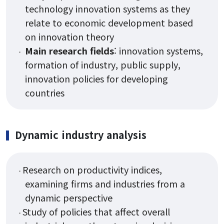
technology innovation systems as they
relate to economic development based
Research
on innovation theory
Main research fields
: innovation systems,
formation of industry, public supply,
Research Areas
innovation policies for developing
Research Activities
countries
Board
Dynamic industry analysis
Notice
Research on productivity indices,
Student Notice
examining firms and industries from a
News & Events
dynamic perspective
Study of policies that affect overall
Gallery