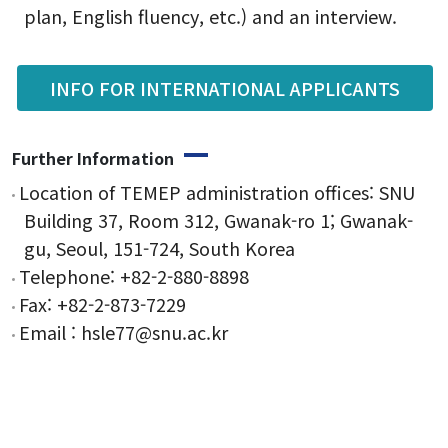
plan, English fluency, etc.) and an interview.
Form
INFO FOR INTERNATIONAL APPLICANTS
Reservation
Further Information
Location of TEMEP administration offices: SNU
Building 37, Room 312, Gwanak-ro 1; Gwanak-
gu, Seoul, 151-724, South Korea
Telephone: +82-2-880-8898
Fax: +82-2-873-7229
Email : hsle77@snu.ac.kr