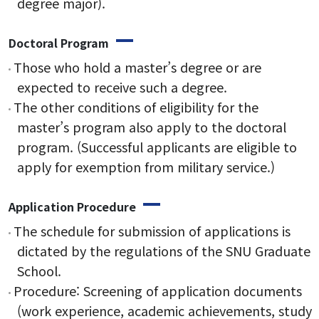
degree major).
Doctoral Program
Research
Those who hold a master’s degree or are
expected to receive such a degree.
Research Areas
The other conditions of eligibility for the
Research Activities
master’s program also apply to the doctoral
program. (Successful applicants are eligible to
apply for exemption from military service.)
Board
Application Procedure
Notice
The schedule for submission of applications is
Student Notice
dictated by the regulations of the SNU Graduate
School.
News & Events
Procedure: Screening of application documents
Gallery
(work experience, academic achievements, study