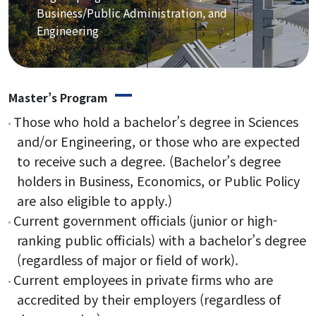
Staff
Business/Public Administration, and
Engineering
Alumni Career Outcomes
Contact Us
Master’s Program
Admissions
Those who hold a bachelor’s degree in Sciences
and/or Engineering, or those who are expected
Application
to receive such a degree. (Bachelor’s degree
holders in Business, Economics, or Public Policy
FAQ
are also eligible to apply.)
Current government officials (junior or high-
ranking public officials) with a bachelor’s degree
Programs
(regardless of major or field of work).
Current employees in private firms who are
Curriculum
accredited by their employers (regardless of
Lecture