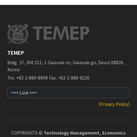
TEMEP
Bldg. 37, RM 312, 1 Gwanak-ro, Gwanak-gu, Seoul 08826,
Korea
Tel. +82-2-880-8898 Fax. +82-2-886-8220
[Privacy Policy]
COPYRIGHTS ©
Technology Management, Economics