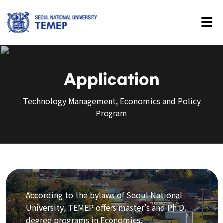
Technology Management,
Economics and Policy Program
Application
Technology Management, Economics and Policy
Program
About Us
Introduction
History
Vision
According to the bylaws of Seoul National
Faculty
University, TEMEP offers master’s and Ph.D.
degree programs in Economics,