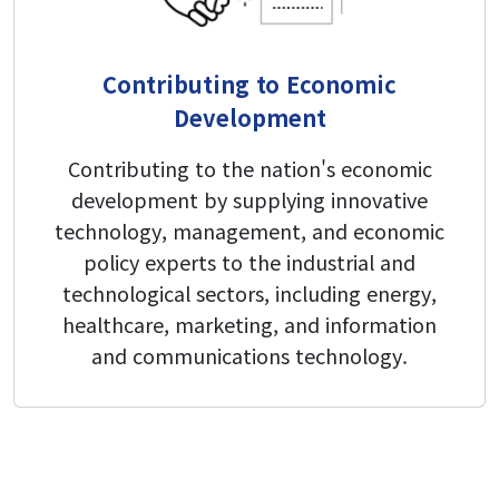
Contributing to Economic
Development
Contributing to the nation's economic
development by supplying innovative
technology, management, and economic
policy experts to the industrial and
technological sectors, including energy,
healthcare, marketing, and information
and communications technology.