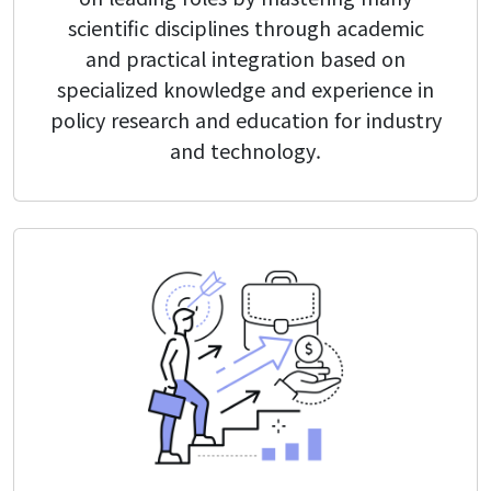
Form
scientific disciplines through academic
and practical integration based on
specialized knowledge and experience in
Reservation
policy research and education for industry
and technology.