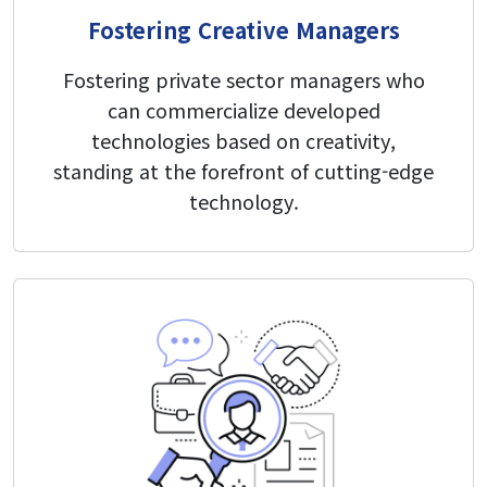
Fostering Creative Managers
Fostering private sector managers who
can commercialize developed
technologies based on creativity,
standing at the forefront of cutting-edge
technology.