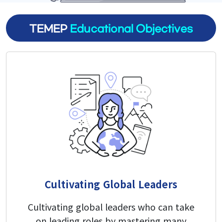
TEMEP
Educational Objectives
Research
Research Areas
Research Activities
Board
Notice
Student Notice
Cultivating Global Leaders
News & Events
Cultivating global leaders who can take
Gallery
on leading roles by mastering many