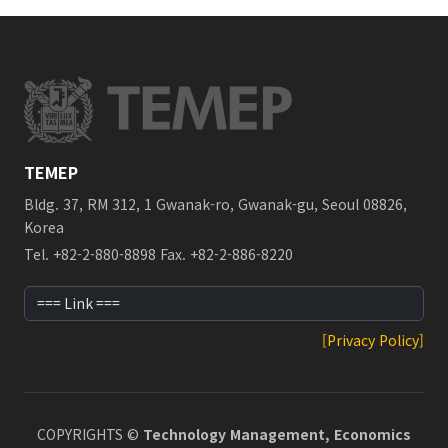
TEMEP
Bldg. 37, RM 312, 1 Gwanak-ro, Gwanak-gu, Seoul 08826,
Korea
Tel. +82-2-880-8898 Fax. +82-2-886-8220
[Privacy Policy]
COPYRIGHTS ©
Technology Management, Economics