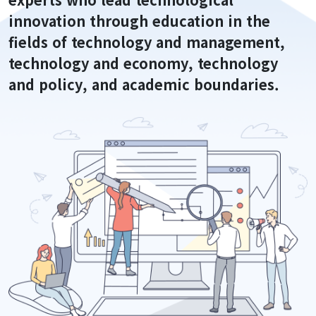
Staff
innovation through education in the
Alumni Career Outcomes
fields of technology and management,
Contact Us
technology and economy, technology
and policy, and academic boundaries.
Admissions
Application
FAQ
Programs
Curriculum
Lecture