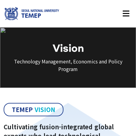
Technology Management,
Economics and Policy Program
Vision
Technology Management, Economics and Policy
Program
About Us
Introduction
History
TEMEP
VISION
Vision
Faculty
Cultivating fusion-integrated global
experts who lead technological